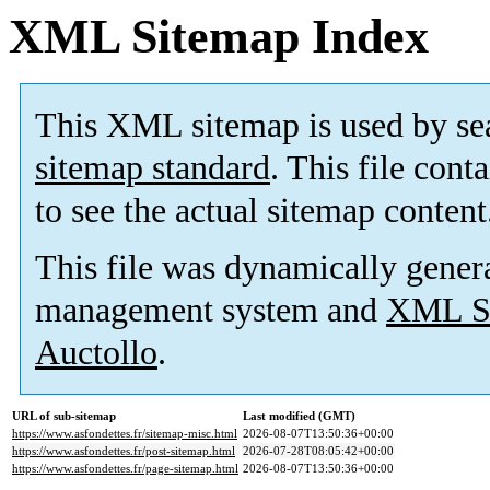
XML Sitemap Index
This XML sitemap is used by se
sitemap standard
. This file cont
to see the actual sitemap content
This file was dynamically gener
management system and
XML Si
Auctollo
.
URL of sub-sitemap
Last modified (GMT)
https://www.asfondettes.fr/sitemap-misc.html
2026-08-07T13:50:36+00:00
https://www.asfondettes.fr/post-sitemap.html
2026-07-28T08:05:42+00:00
https://www.asfondettes.fr/page-sitemap.html
2026-08-07T13:50:36+00:00