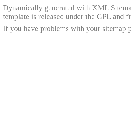
Dynamically generated with
XML Sitemap
template is released under the GPL and fr
If you have problems with your sitemap p